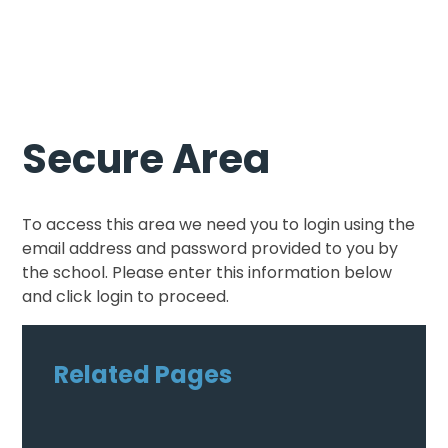
Secure Area
To access this area we need you to login using the
email address and password provided to you by
the school. Please enter this information below
and click login to proceed.
Related Pages