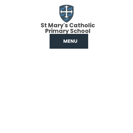
Skip to content ↓
St Mary's Catholic
Primary School
MENU