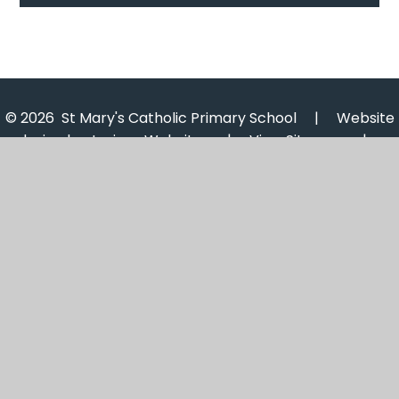
© 2026 St Mary's Catholic Primary School
|
Website
design by
Juniper Websites
|
View Sitemap
|
Accessibility Statement
|
High Visibility
|
Privacy
Policy
|
Cookie Settings
Cookie Policy
This site uses cookies to store information on your computer.
Click here for more information
Accept All
Manage Cookies
Deny All