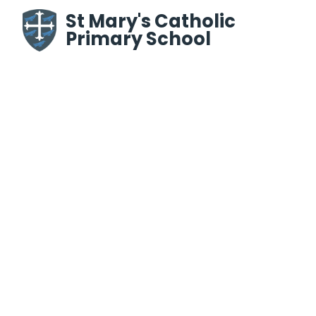
Skip to content ↓
St Mary's Catholic
Primary School