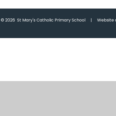
© 2026 St Mary's Catholic Primary School
|
Website 
Cookie Policy
This site uses cookies to store information on your computer.
Cl
Accept All
Manage Cookies
Deny All