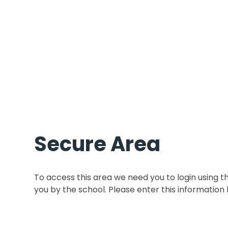
Secure Area
To access this area we need you to login using 
you by the school. Please enter this information 