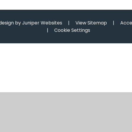
design by
Juniper Websites
|
View Sitemap
|
Acce
|
Cookie Settings
ick here for more information