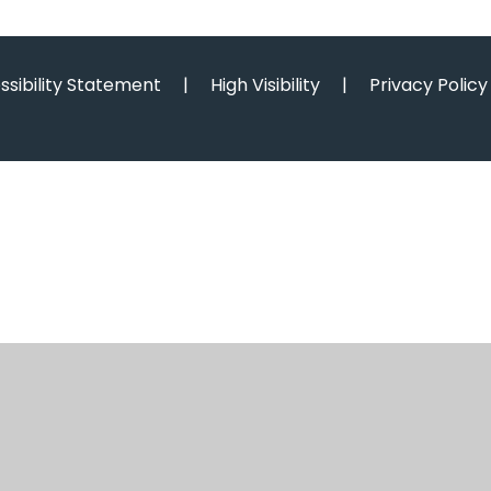
ssibility Statement
|
High Visibility
|
Privacy Policy