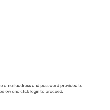
the email address and password provided to
below and click login to proceed.