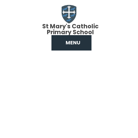
Skip to content ↓
St Mary's Catholic
Primary School
MENU