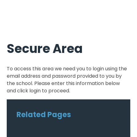
Secure Area
To access this area we need you to login using the
email address and password provided to you by
the school. Please enter this information below
and click login to proceed.
Related Pages