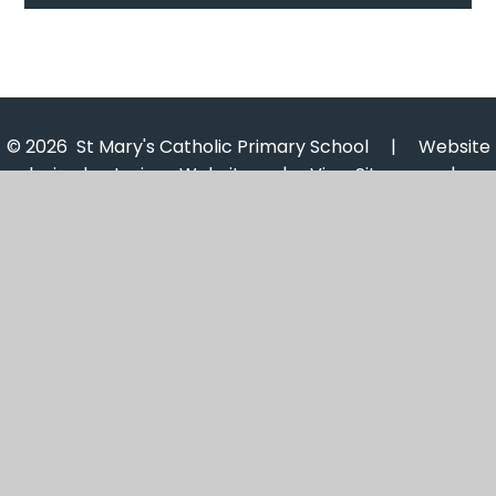
© 2026 St Mary's Catholic Primary School
|
Website
design by
Juniper Websites
|
View Sitemap
|
Accessibility Statement
|
High Visibility
|
Privacy
Policy
|
Cookie Settings
Cookie Policy
This site uses cookies to store information on your computer.
Click here for more information
Accept All
Manage Cookies
Deny All