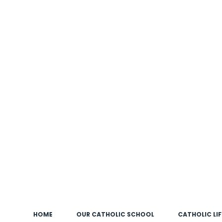
HOME
OUR CATHOLIC SCHOOL
CATHOLIC LIF