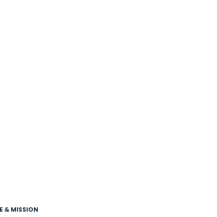
E & MISSION