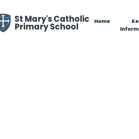
Skip to content ↓
St Mary's Catholic
Home
Ke
Primary School
Inform