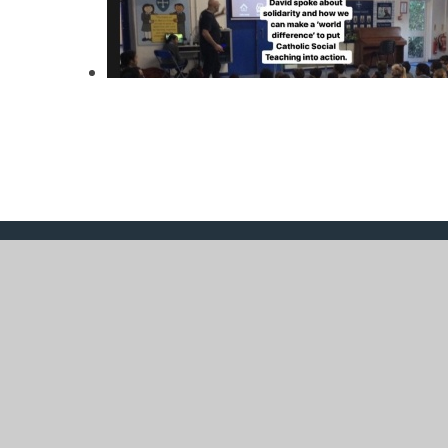
© 2026 St Mary's Catholic Primary School
|
Website 
Cookie Policy
This site uses cookies to store information on your computer.
Cl
Accept All
Manage Cookies
Deny All