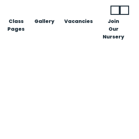
Class
Gallery
Vacancies
Join
Pages
Our
Nursery