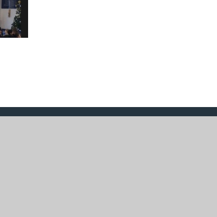
design by
Juniper Websites
|
View Sitemap
|
Acce
|
Cookie Settings
ick here for more information