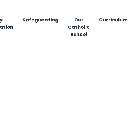
y
Safeguarding
Our
Curriculum
ation
Catholic
School