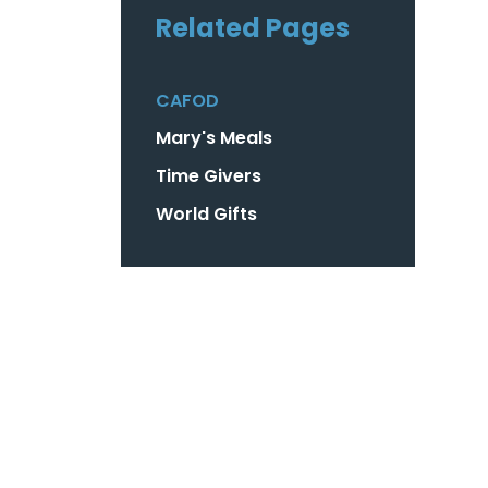
Related Pages
CAFOD
Mary's Meals
Time Givers
World Gifts