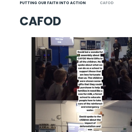
PUTTING OUR FAITH INTO ACTION
CAFOD
CAFOD