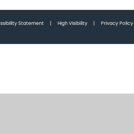
ssibility Statement
|
High Visibility
|
Privacy Policy