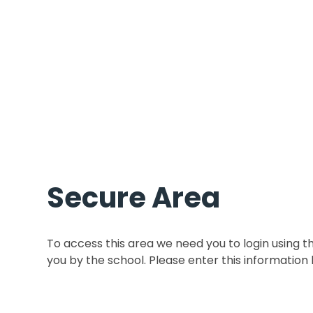
Secure Area
To access this area we need you to login using 
you by the school. Please enter this information 