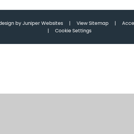
design by
Juniper Websites
|
View Sitemap
|
Acce
|
Cookie Settings
ick here for more information