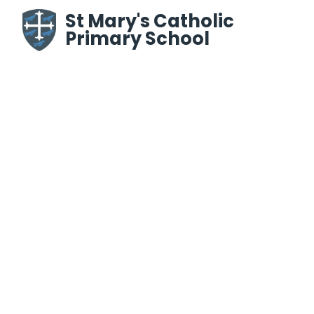
Skip to content ↓
St Mary's Catholic
Primary School