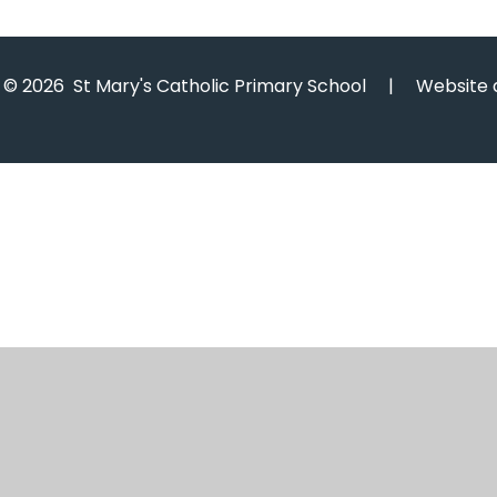
© 2026 St Mary's Catholic Primary School
|
Website 
Cookie Policy
This site uses cookies to store information on your computer.
Cl
Accept All
Manage Cookies
Deny All