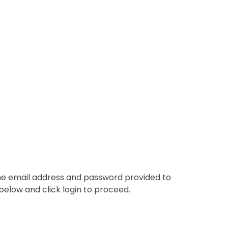
the email address and password provided to
below and click login to proceed.