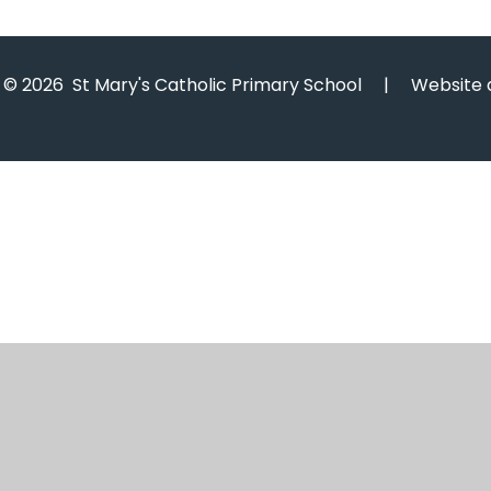
© 2026 St Mary's Catholic Primary School
|
Website 
Cookie Policy
This site uses cookies to store information on your computer.
Cl
Accept All
Manage Cookies
Deny All