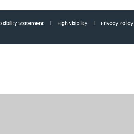
ssibility Statement
|
High Visibility
|
Privacy Policy