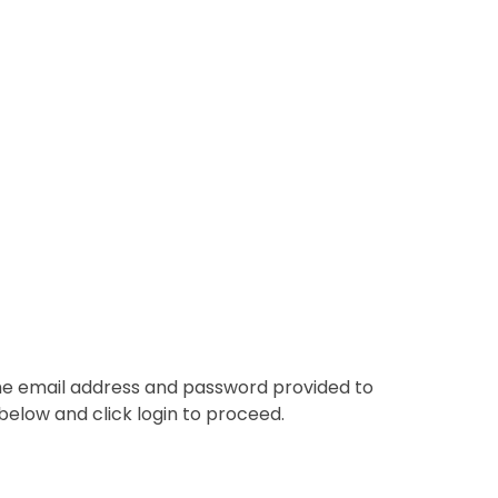
the email address and password provided to
below and click login to proceed.