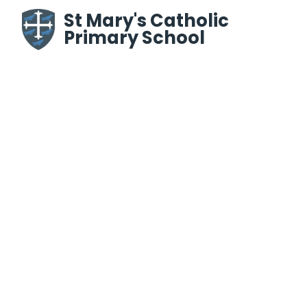
Skip to content ↓
St Mary's Catholic
Primary School