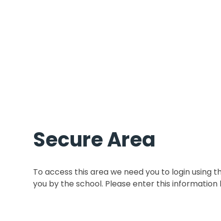
Secure Area
To access this area we need you to login using 
you by the school. Please enter this information 