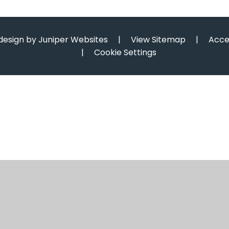
design by
Juniper Websites
|
View Sitemap
|
Acce
|
Cookie Settings
ick here for more information