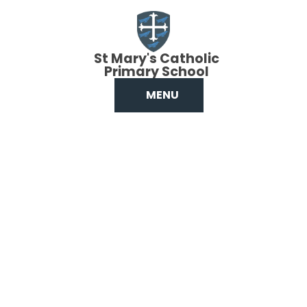
Skip to content ↓
St Mary's Catholic
Primary School
MENU