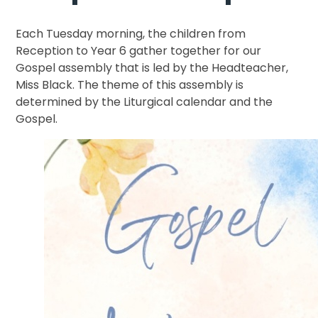
Each Tuesday morning, the children from
Reception to Year 6 gather together for our
Gospel assembly that is led by the Headteacher,
Miss Black. The theme of this assembly is
determined by the Liturgical calendar and the
Gospel.