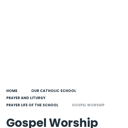
HOME
OUR CATHOLIC SCHOOL
PRAYER AND LITURGY
PRAYER LIFE OF THE SCHOOL
GOSPEL WORSHIP
Gospel Worship