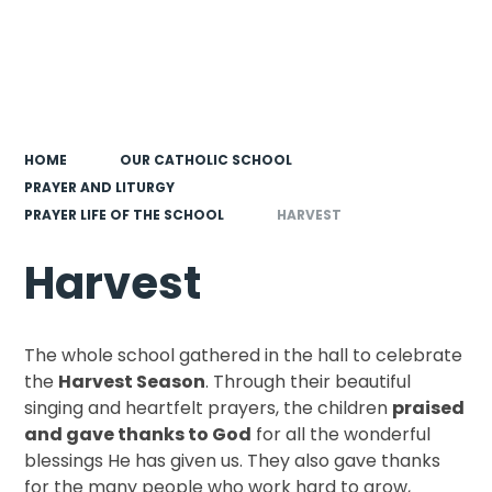
HOME
OUR CATHOLIC SCHOOL
PRAYER AND LITURGY
PRAYER LIFE OF THE SCHOOL
HARVEST
Harvest
The whole school gathered in the hall to celebrate
the
Harvest Season
. Through their beautiful
singing and heartfelt prayers, the children
praised
and gave thanks to God
for all the wonderful
blessings He has given us. They also gave thanks
for the many people who work hard to grow,