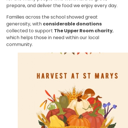
prepare, and deliver the food we enjoy every day.
Families across the school showed great
generosity, with
considerable donations
collected to support
The Upper Room charity
,
which helps those in need within our local
community.