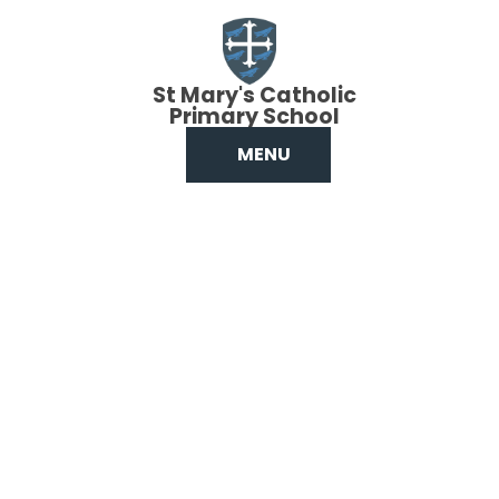
Skip to content ↓
St Mary's Catholic
Primary School
MENU