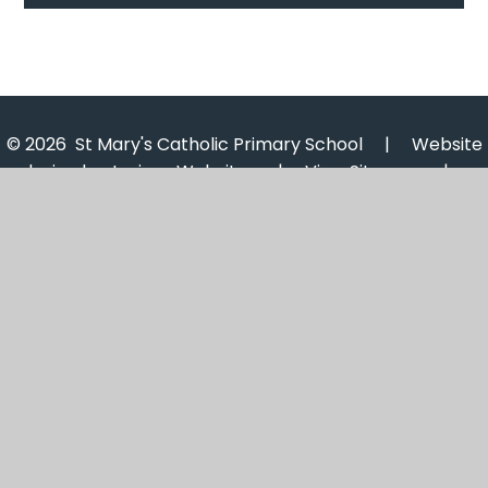
© 2026 St Mary's Catholic Primary School
|
Website
design by
Juniper Websites
|
View Sitemap
|
Accessibility Statement
|
High Visibility
|
Privacy
Policy
|
Cookie Settings
Cookie Policy
This site uses cookies to store information on your computer.
Click here for more information
Accept All
Manage Cookies
Deny All