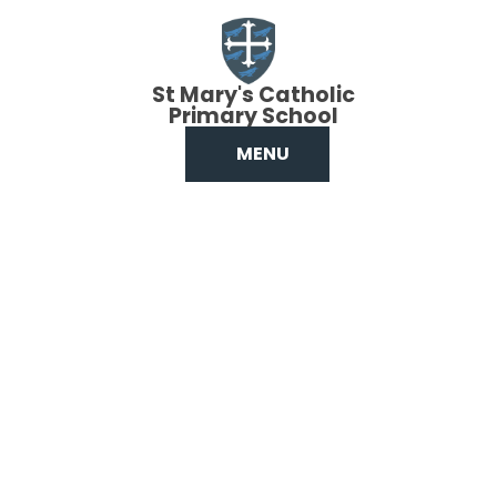
Skip to content ↓
St Mary's Catholic
Primary School
MENU