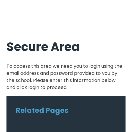
Secure Area
To access this area we need you to login using the
email address and password provided to you by
the school. Please enter this information below
and click login to proceed.
Related Pages