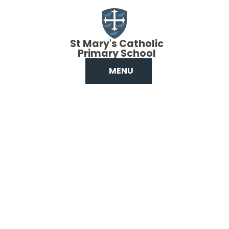
Skip to content ↓
St Mary's Catholic
Primary School
MENU