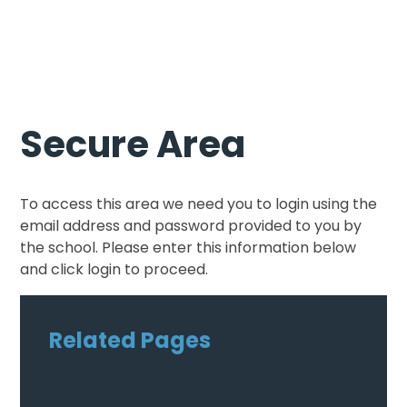
Secure Area
To access this area we need you to login using the
email address and password provided to you by
the school. Please enter this information below
and click login to proceed.
Related Pages