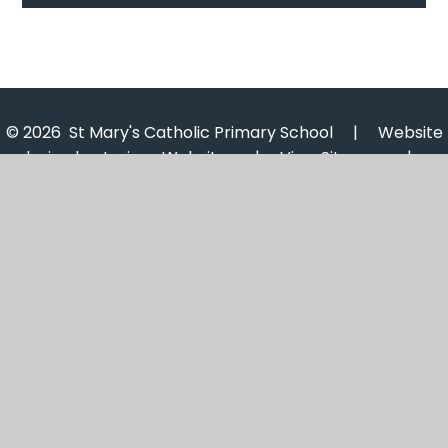
© 2026 St Mary's Catholic Primary School
|
Website
design by
Juniper Websites
|
View Sitemap
|
Accessibility Statement
|
High Visibility
|
Privacy
Policy
|
Cookie Settings
Cookie Policy
This site uses cookies to store information on your computer.
Click here for more information
Accept All
Manage Cookies
Deny All