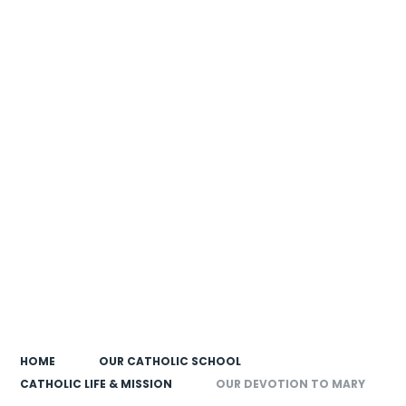
HOME
OUR CATHOLIC SCHOOL
CATHOLIC LIFE & MISSION
OUR DEVOTION TO MARY