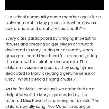
Our school community came together again for a
truly memorable May procession, where joyous
celebrations and creativity flourished! 🌼✨
Every class participated by bringing in beautiful
flowers and creating unique pieces of artwork
dedicated to Mary. During our assembly, each
group presented their heartfelt creations, filling
the room with inspiration and warmth. The
children's voices rang out as they sang hymns
dedicated to Mary, creating a genuine sense of
unity—what splendid singing it was! 🎶
As the festivities continued, we embarked on a
delightful walk to Mary's garden, led by the
talented Miss Howard strumming her ukulele. The
children joyfully sang "Ave Maria," creating an