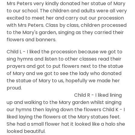
Mrs Peters very kindly donated her statue of Mary
to our school. The children and adults were all very
excited to meet her and carry out our procession
with Mrs Peters. Class by class, children processed
to the Mary's garden, singing as they carried their
flowers and banners.
Child L - I liked the procession because we got to
sing hymns and listen to other classes read their
prayers and got to put flowers next to the statue
of Mary and we got to see the lady who donated
the statue of Mary to us, hopefully we made her
proud.
Child R - I liked lining
up and walking to the Mary garden whilst singing
our hymns then laying down the flowers Child K - I
liked laying the flowers at the Mary statues feet.
She had a small flower hat it looked like a halo she
looked beautiful.