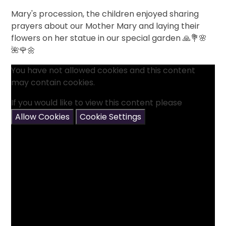
Mary's procession, the children enjoyed sharing
prayers about our Mother Mary and laying their
flowers on her statue in our special garden 🙏💐🌸
🌺🌹🌼
You have not allowed cookies and this content
may contain cookies.
If you would like to view this content please
Allow Cookies
Cookie Settings