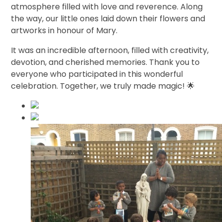
atmosphere filled with love and reverence. Along
the way, our little ones laid down their flowers and
artworks in honour of Mary.
It was an incredible afternoon, filled with creativity,
devotion, and cherished memories. Thank you to
everyone who participated in this wonderful
celebration. Together, we truly made magic! 🌟