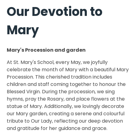
Our Devotion to
Mary
Mary's Procession and garden
At St. Mary's School, every May, we joyfully
celebrate the month of Mary with a beautiful Mary
Procession. This cherished tradition includes
children and staff coming together to honour the
Blessed Virgin. During the procession, we sing
hymns, pray the Rosary, and place flowers at the
statue of Mary. Additionally, we lovingly decorate
our Mary garden, creating a serene and colourful
tribute to Our Lady, reflecting our deep devotion
and gratitude for her guidance and grace.