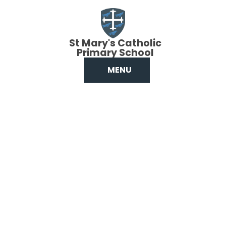
Skip to content ↓
St Mary's Catholic
Primary School
MENU