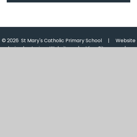
© 2026 St Mary's Catholic Primary School
|
Website
design by
Juniper Websites
|
View Sitemap
|
Accessibility Statement
|
High Visibility
|
Privacy
Policy
|
Cookie Settings
Cookie Policy
This site uses cookies to store information on your computer.
Click here for more information
Accept All
Manage Cookies
Deny All