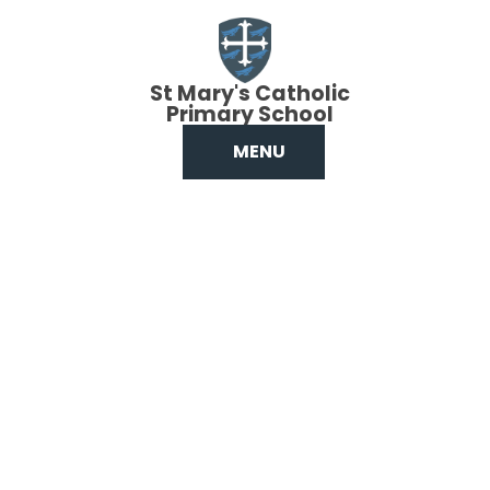
Skip to content ↓
St Mary's Catholic
Primary School
MENU