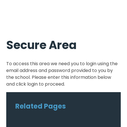
Secure Area
To access this area we need you to login using the
email address and password provided to you by
the school. Please enter this information below
and click login to proceed.
Related Pages