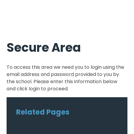
Secure Area
To access this area we need you to login using the
email address and password provided to you by
the school. Please enter this information below
and click login to proceed.
Related Pages