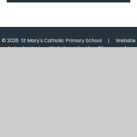
© 2026 St Mary's Catholic Primary School
|
Website
design by
Juniper Websites
|
View Sitemap
|
Accessibility Statement
|
High Visibility
|
Privacy
Policy
|
Cookie Settings
Cookie Policy
This site uses cookies to store information on your computer.
Click here for more information
Accept All
Manage Cookies
Deny All