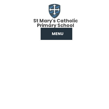
Skip to content ↓
St Mary's Catholic
Primary School
MENU