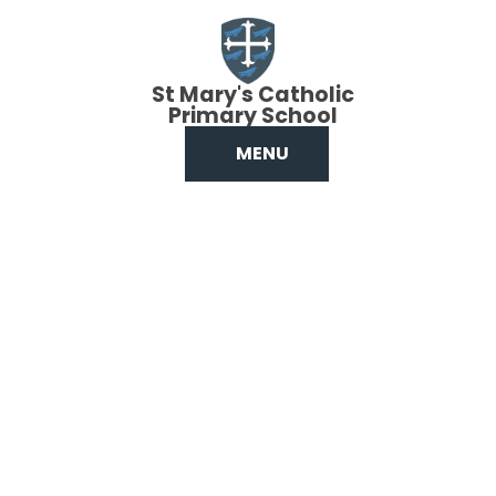
Skip to content ↓
St Mary's Catholic
Primary School
MENU