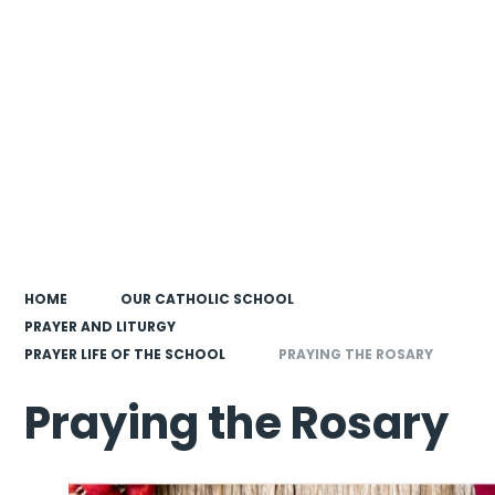
HOME
OUR CATHOLIC SCHOOL
PRAYER AND LITURGY
PRAYER LIFE OF THE SCHOOL
PRAYING THE ROSARY
Praying the Rosary