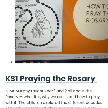
KS1 Praying the Rosary
✨ Mr Murphy taught Year 1 and 2 all about the
Rosary — what it is, why we use it, and how to pray
with it. The children explored the different decades