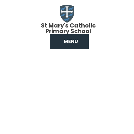
Skip to content ↓
St Mary's Catholic
Primary School
MENU