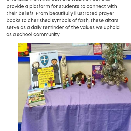
provide a platform for students to connect with
their beliefs. From beautifully illustrated prayer
books to cherished symbols of faith, these altars
serve as a daily reminder of the values we uphold
as a school community.