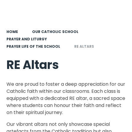
HOME
OUR CATHOLIC SCHOOL
PRAYER AND LITURGY
PRAYER LIFE OF THE SCHOOL
RE ALTARS
RE Altars
We are proud to foster a deep appreciation for our
Catholic faith within our classrooms. Each class is
equipped with a dedicated RE altar, a sacred space
where students can honour their faith and reflect
on their spiritual journey.
Our vibrant altars not only showcase special
artefacts from the Catholic tradition but also