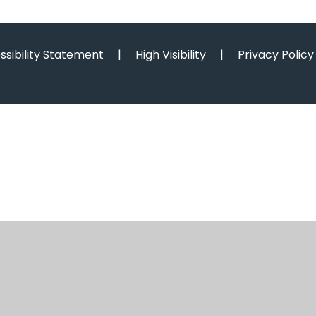
ssibility Statement
|
High Visibility
|
Privacy Policy