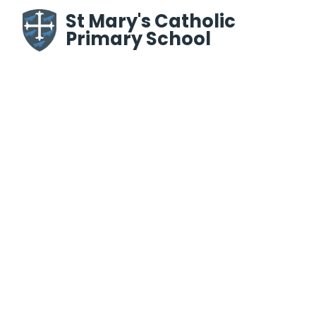
Skip to content ↓
St Mary's Catholic
Primary School