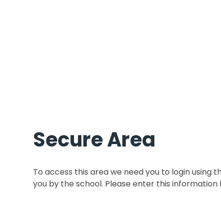
Secure Area
To access this area we need you to login using 
you by the school. Please enter this information 