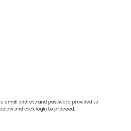
the email address and password provided to
below and click login to proceed.