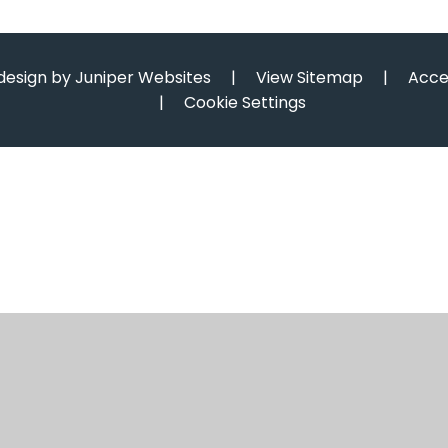
design by
Juniper Websites
|
View Sitemap
|
Acce
|
Cookie Settings
ick here for more information