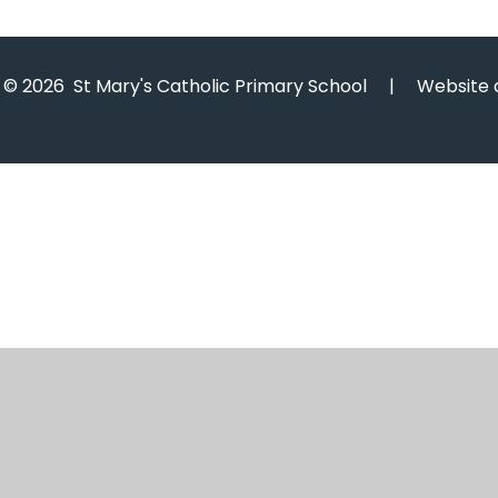
© 2026 St Mary's Catholic Primary School
|
Website 
Cookie Policy
This site uses cookies to store information on your computer.
Cl
Accept All
Manage Cookies
Deny All