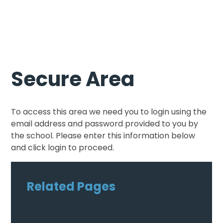
Secure Area
To access this area we need you to login using the
email address and password provided to you by
the school. Please enter this information below
and click login to proceed.
Related Pages