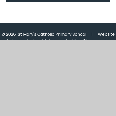
© 2026 St Mary's Catholic Primary School
|
Website
design by
Juniper Websites
|
View Sitemap
|
Accessibility Statement
|
High Visibility
|
Privacy
Policy
|
Cookie Settings
Cookie Policy
This site uses cookies to store information on your computer.
Click here for more information
Accept All
Manage Cookies
Deny All