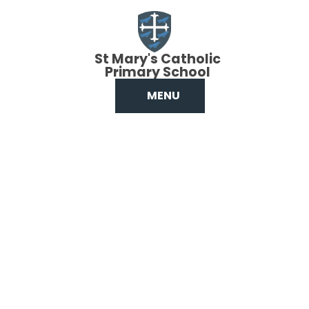
Skip to content ↓
St Mary's Catholic
Primary School
MENU