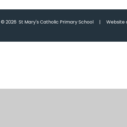
© 2026 St Mary's Catholic Primary School
|
Website 
Cookie Policy
This site uses cookies to store information on your computer.
Cl
Accept All
Manage Cookies
Deny All