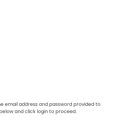
the email address and password provided to
below and click login to proceed.