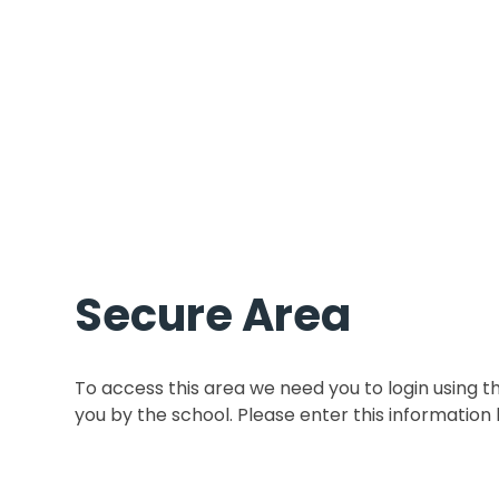
Secure Area
To access this area we need you to login using 
you by the school. Please enter this information 