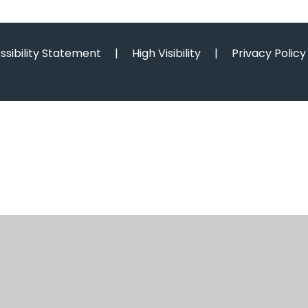
ssibility Statement
|
High Visibility
|
Privacy Policy