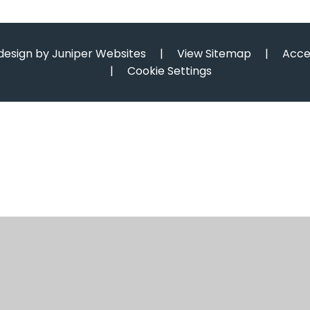
design by
Juniper Websites
|
View Sitemap
|
Acce
|
Cookie Settings
ick here for more information