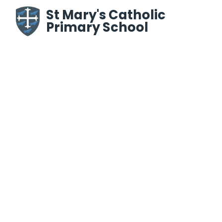
Skip to content ↓
St Mary's Catholic
Primary School