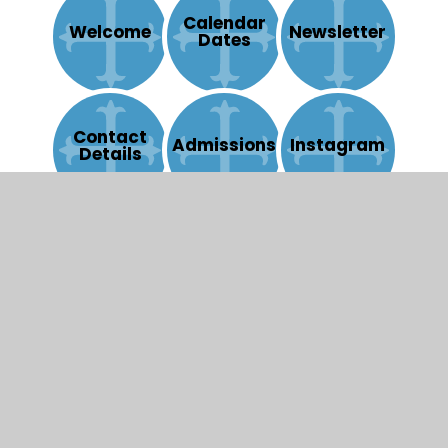
Calendar
Welcome
Newsletter
Dates
Contact
Admissions
Instagram
Details
© 2026 St Mary's Catholic Primary School
|
Website
design by
Juniper Websites
|
View Sitemap
|
Accessibility Statement
|
High Visibility
|
Privacy
Policy
|
Cookie Settings
Cookie Policy
This site uses cookies to store information on your computer.
Click here for more information