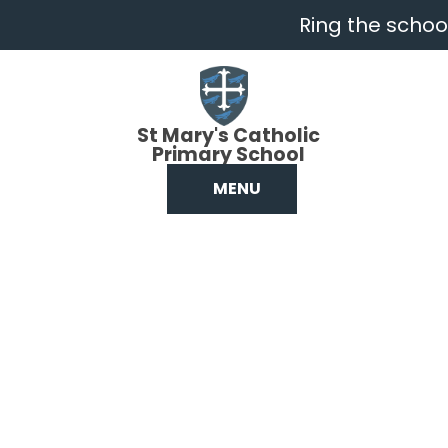
Skip to content ↓
Ring the school
St Mary's Catholic
Primary School
MENU