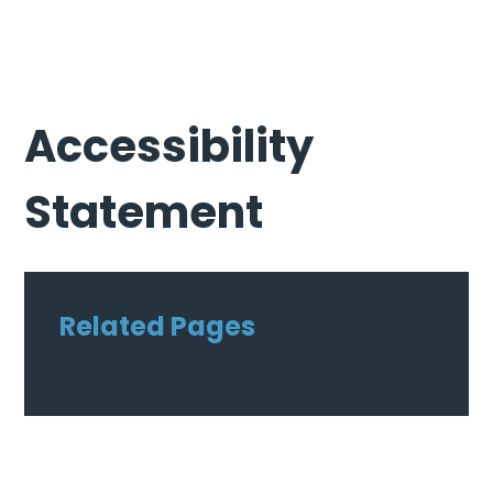
Accessibility
Statement
Related Pages