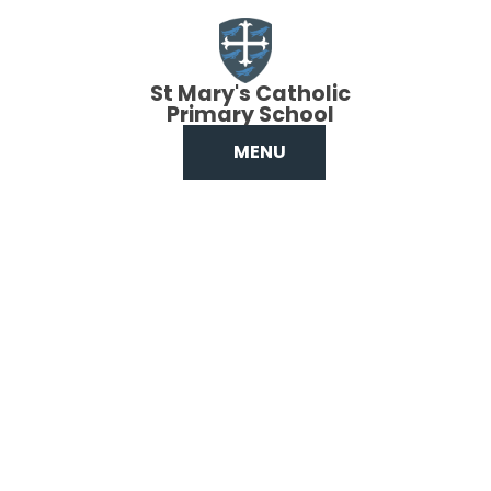
Skip to content ↓
St Mary's Catholic
Primary School
MENU