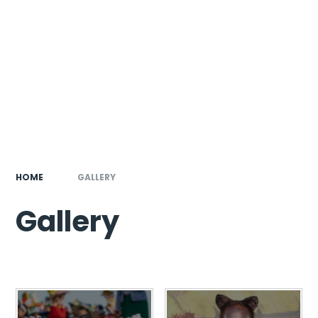
HOME
GALLERY
Gallery