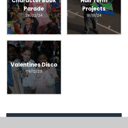
Character Book
Half Term
Parade
Projects
28/02/24
18/01/24
Valentines Disco
09/12/23
Related Pages