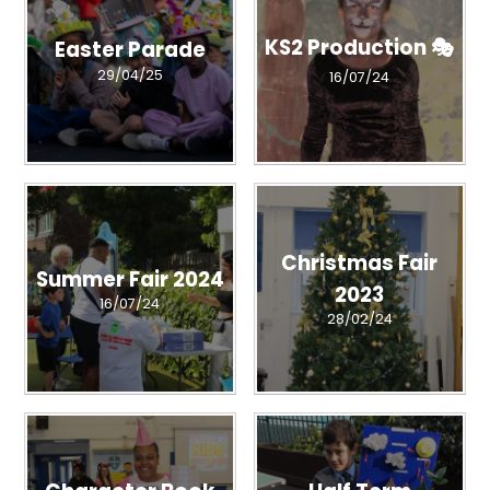
KS2 Production 🎭
Easter Parade
29/04/25
16/07/24
Christmas Fair
Summer Fair 2024
2023
16/07/24
28/02/24