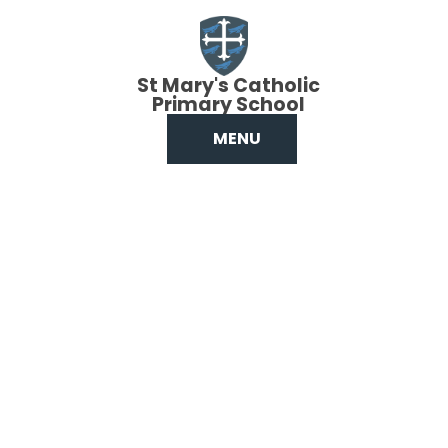
Skip to content ↓
St Mary's Catholic
Primary School
MENU