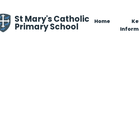
Skip to content ↓
St Mary's Catholic
Home
Ke
Primary School
Inform