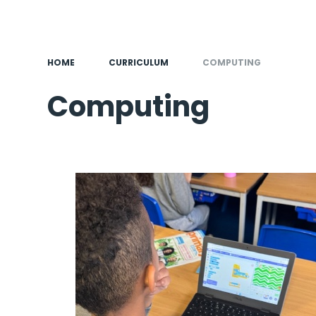
HOME
CURRICULUM
COMPUTING
Computing