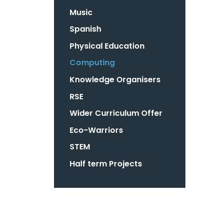
Music
Spanish
Physical Education ​
Computing
Knowledge Organisers
RSE
Wider Curriculum Offer
Eco-Warriors
STEM
Half term Projects