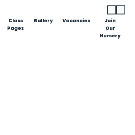
Class
Gallery
Vacancies
Join
Pages
Our
Nursery