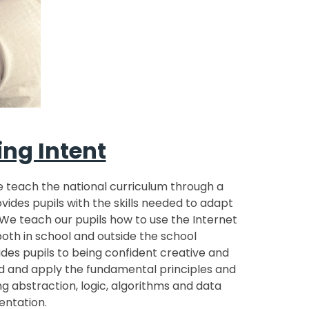
ng Intent
e teach the national curriculum through a
ides pupils with the skills needed to adapt
We teach our pupils how to use the Internet
both in school and outside the school
des pupils to being confident creative and
 and apply the fundamental principles and
g abstraction, logic, algorithms and data
entation.