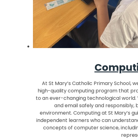
Computi
At St Mary’s Catholic Primary School, w
high-quality computing program that prov
to an ever-changing technological world. 
and email safely and responsibly, 
environment. Computing at St Mary’s gui
independent learners who can understand
concepts of computer science, includin
repres