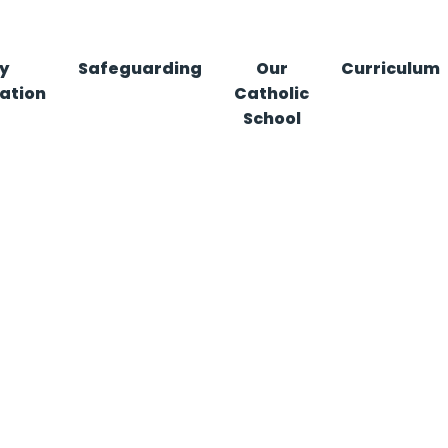
y
Safeguarding
Our
Curriculum
ation
Catholic
School