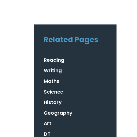
Related Pages
Reading
Writing
Maths
Science
History
Geography
Art
DT