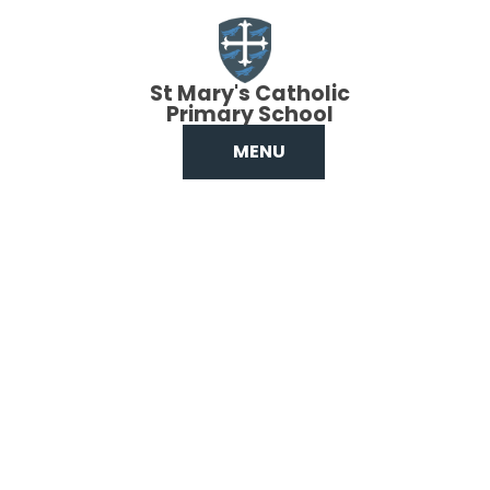
Skip to content ↓
St Mary's Catholic
Primary School
MENU