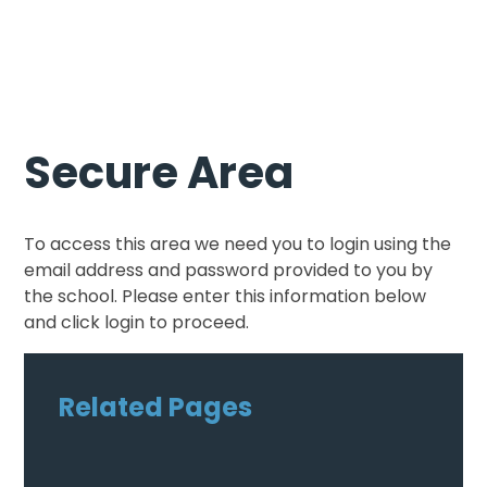
Secure Area
To access this area we need you to login using the
email address and password provided to you by
the school. Please enter this information below
and click login to proceed.
Related Pages