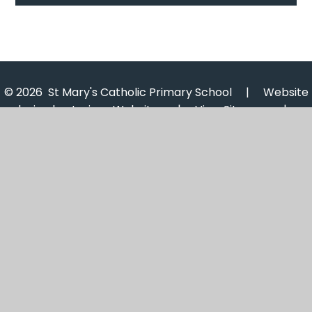
© 2026 St Mary's Catholic Primary School
|
Website
design by
Juniper Websites
|
View Sitemap
|
Accessibility Statement
|
High Visibility
|
Privacy
Policy
|
Cookie Settings
Cookie Policy
This site uses cookies to store information on your computer.
Click here for more information
Accept All
Manage Cookies
Deny All