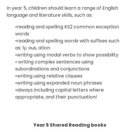
In year 5, children should learn a range of English
language and literature skills, such as:
•
reading and spelling KS2 common exception
words
•
reading and spelling words with suffixes such
as:
ly
,
ous
,
ation
•
writing using modal verbs to show possibility
•
writing complex sentences using
subordinations and conjunctions
•
writing using relative clauses
•
writing using expanded noun phrases
•
always including capital letters where
appropriate, and their punctuation!
Year 5 Shared Reading books