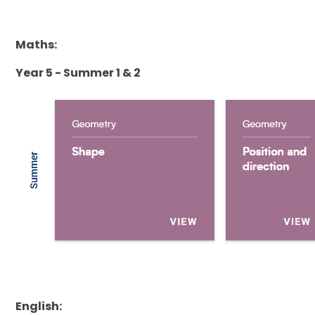
Maths:
Year 5 - Summer 1 & 2
English: