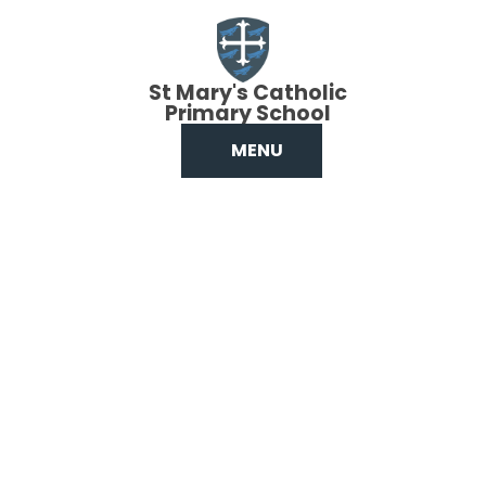
Skip to content ↓
St Mary's Catholic
Primary School
MENU