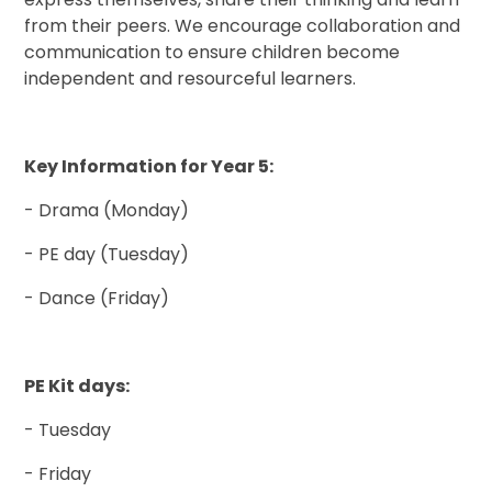
from their peers. We encourage collaboration and
communication to ensure children become
independent and resourceful learners.
Key Information for Year 5:
- Drama (Monday)
- PE day (Tuesday)
- Dance (Friday)
PE Kit days:
- Tuesday
- Friday