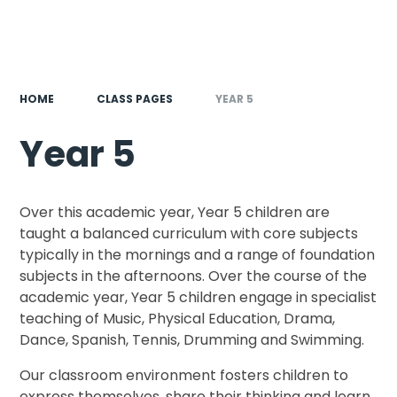
HOME
CLASS PAGES
YEAR 5
Year 5
Over this academic year, Year 5 children are
taught a balanced curriculum with core subjects
typically in the mornings and a range of foundation
subjects in the afternoons. Over the course of the
academic year, Year 5 children engage in specialist
teaching of Music, Physical Education, Drama,
Dance, Spanish, Tennis, Drumming and Swimming.
Our classroom environment fosters children to
express themselves, share their thinking and learn